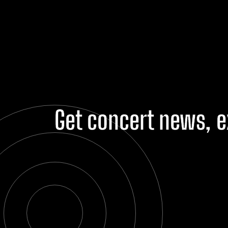
Get concert news, e