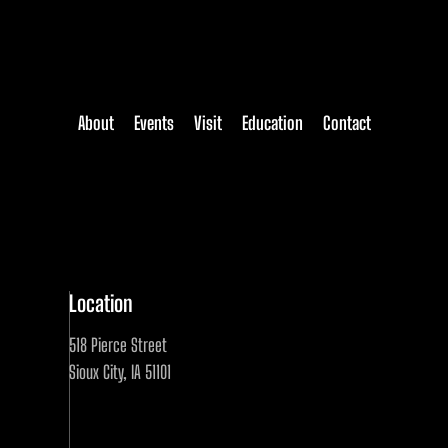
About
Events
Visit
Education
Contact
Location
518 Pierce Street
Sioux City, IA 51101