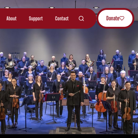
Donate
About
Support
Contact