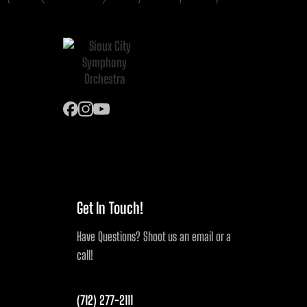
Get In Touch!
Have Questions? Shoot us an email or a
call!
(712) 277-2111