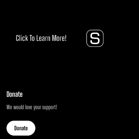
Click To Learn More!
Donate
We would love your support!
Donate