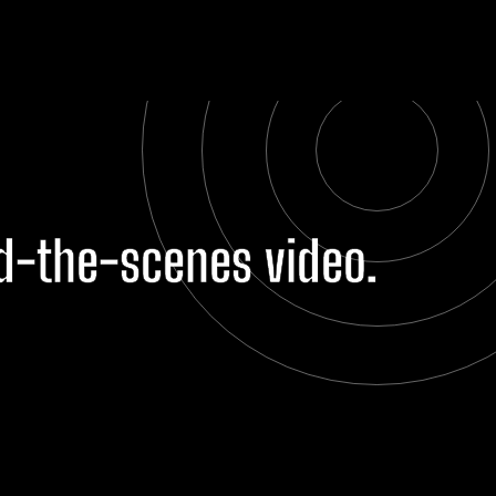
nd-the-scenes video.