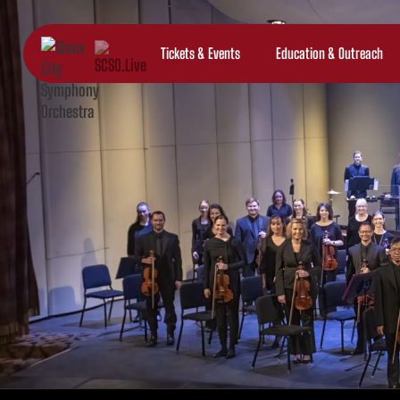
Tickets & Events
Education & Outreach