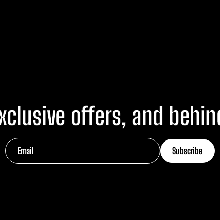
xclusive offers, and behi