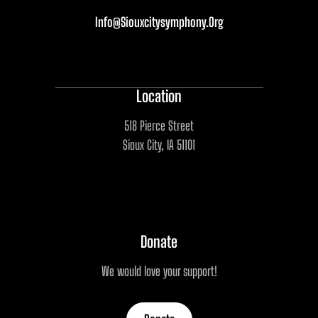
Info@siouxcitysymphony.org
Location
518 Pierce Street
Sioux City, IA 51101
Donate
We would love your support!