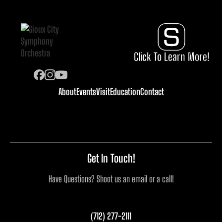
Click To Learn More!
About
Events
Visit
Education
Contact
Get In Touch!
Have Questions? Shoot us an email or a call!
(712) 277-2111