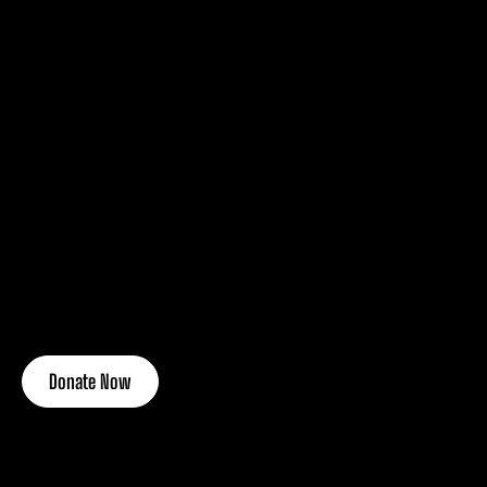
Donate Now