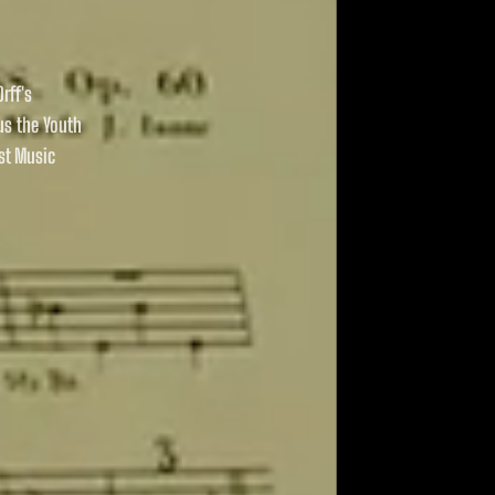
rff's
us the Youth
st Music