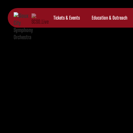
Tickets & Events
Education & Outreach