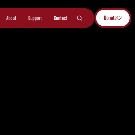
Donate
About
Support
Contact