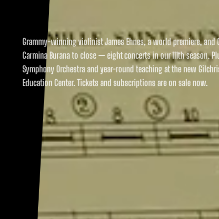
Grammy-winning violinist James Ehnes, a world premiere, and O
Carmina Burana to close — eight concerts in our 111th season. Pl
Symphony Orchestra and year-round teaching at the new Gilchri
Education Center. Tickets and subscriptions are on sale now.