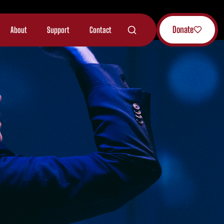
Donate
About
Support
Contact