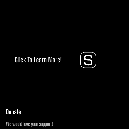
Click To Learn More!
Donate
We would love your support!