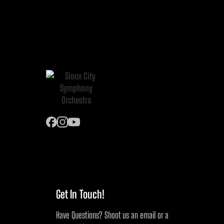
Get In Touch!
Have Questions? Shoot us an email or a