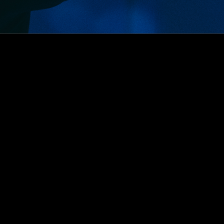
Ryan Haskin