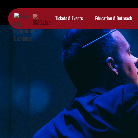
Tickets & Events
Education & Outreach