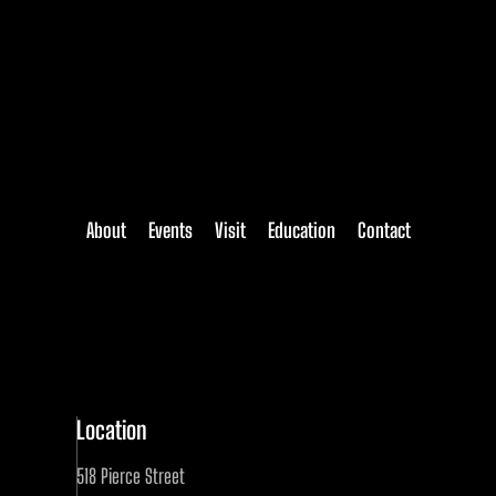
About
Events
Visit
Education
Contact
Location
518 Pierce Street