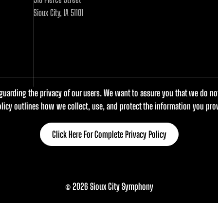
Sioux City, IA 51101
uarding the privacy of our users. We want to assure you that we do not 
olicy outlines how we collect, use, and protect the information you prov
Click Here For Complete Privacy Policy
© 2026 Sioux City Symphony