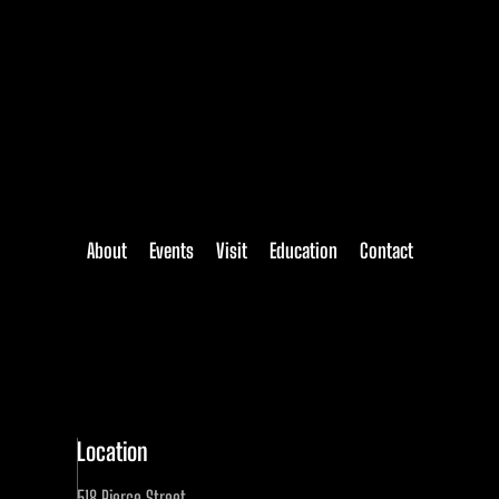
About
Events
Visit
Education
Contact
Location
518 Pierce Street