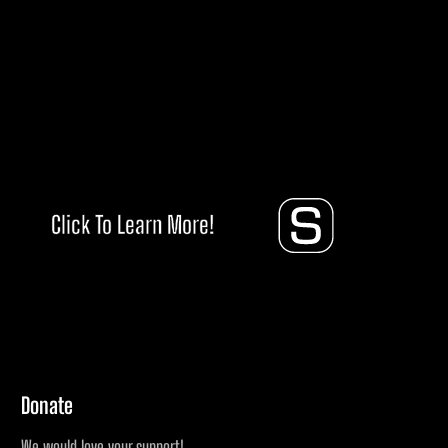
Click To Learn More!
Donate
We would love your support!