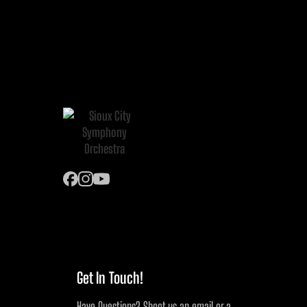
Get In Touch!
Have Questions? Shoot us an email or a