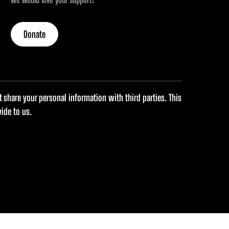
Donate
share your personal information with third parties. This
ide to us.