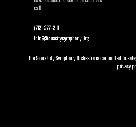
call!
(712) 277-2111
Info@siouxcitysymphony.org
The Sioux City Symphony Orchestra is committed to safeg
privacy p