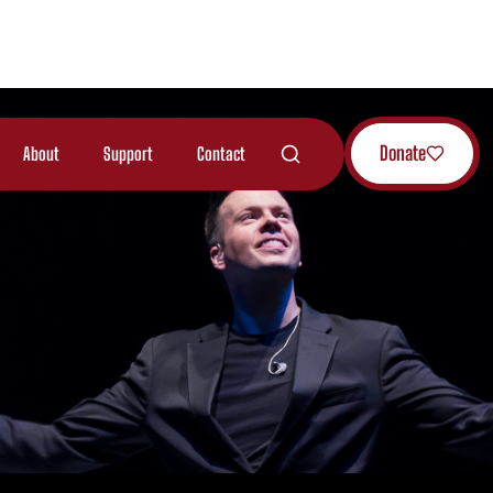
Donate
About
Support
Contact