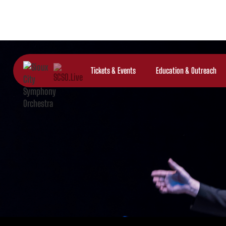
Tickets & Events
Education & Outreach