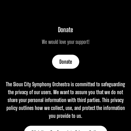
Donate
We would love your support!
Donate
The Sioux City Symphony Orchestra is committed to safeguarding
the privacy of our users. We want to assure you that we do not
share your personal information with third parties. This privacy
policy outlines how we collect, use, and protect the information
you provide to us.