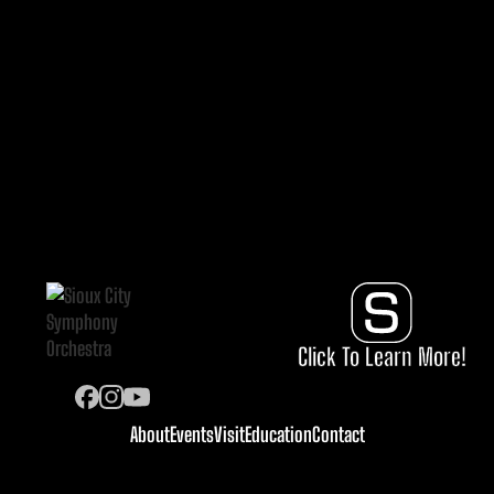
Click To Learn More!
About
Events
Visit
Education
Contact