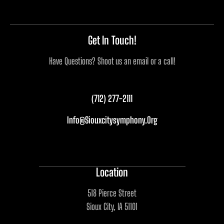
Get In Touch!
Have Questions? Shoot us an email or a call!
(712) 277-2111
Info@siouxcitysymphony.org
Location
518 Pierce Street
Sioux City, IA 51101